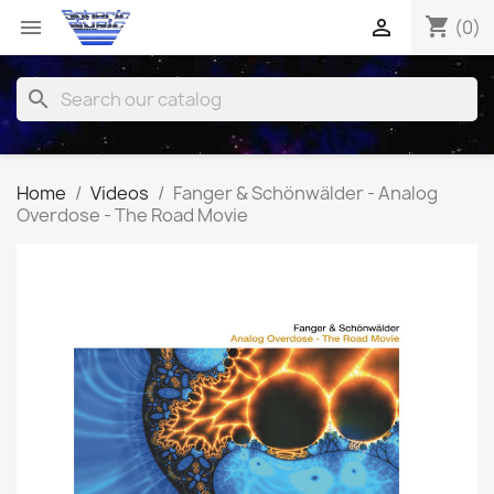
shopping_cart


(0)
search
Home
Videos
Fanger & Schönwälder - Analog
Overdose - The Road Movie