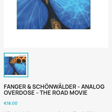
FANGER & SCHÖNWÄLDER - ANALOG
OVERDOSE - THE ROAD MOVIE
€18.00