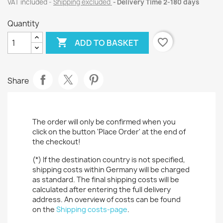
VAT included
Shipping excluded
Delivery Time 2-180 days
Quantity

favorite_border
ADD TO BASKET
Share
The order will only be confirmed when you
click on the button 'Place Order' at the end of
the checkout!
(*) If the destination country is not specified,
shipping costs within Germany will be charged
as standard. The final shipping costs will be
calculated after entering the full delivery
address. An overview of costs can be found
on the
Shipping costs-page
.