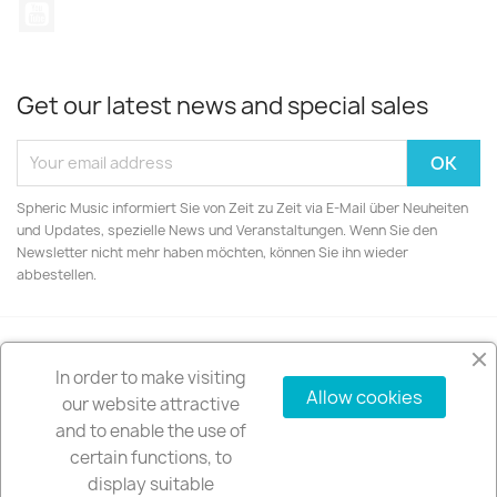
YouTube
Get our latest news and special sales
Spheric Music informiert Sie von Zeit zu Zeit via E-Mail über Neuheiten
und Updates, spezielle News und Veranstaltungen. Wenn Sie den
Newsletter nicht mehr haben möchten, können Sie ihn wieder
abbestellen.
In order to make visiting
PRODUCTS

Allow cookies
our website attractive
and to enable the use of
OUR COMPANY

certain functions, to
display suitable