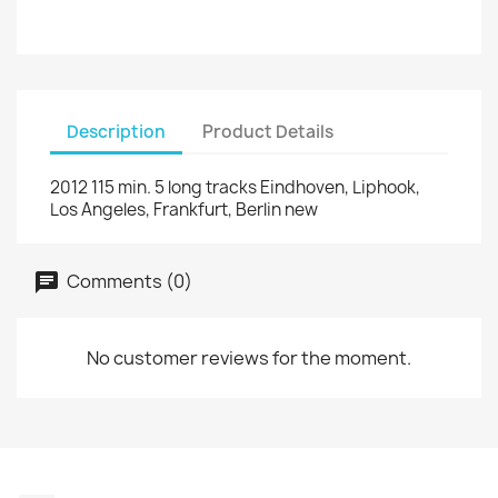
Description
Product Details
2012 115 min. 5 long tracks Eindhoven, Liphook,
Los Angeles, Frankfurt, Berlin new
Comments (0)
No customer reviews for the moment.