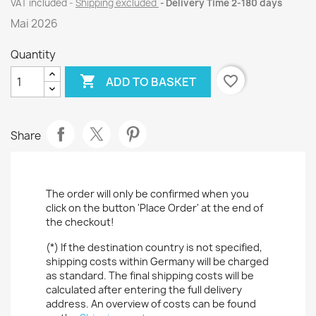
VAT included
Shipping excluded
Delivery Time 2-180 days
Mai 2026
Quantity

favorite_border
ADD TO BASKET
Share
The order will only be confirmed when you
click on the button 'Place Order' at the end of
the checkout!
(*) If the destination country is not specified,
shipping costs within Germany will be charged
as standard. The final shipping costs will be
calculated after entering the full delivery
address. An overview of costs can be found