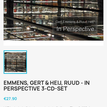
EMMENS, GERT & HEIJ, RUUD - IN
PERSPECTIVE 3-CD-SET
€27.90