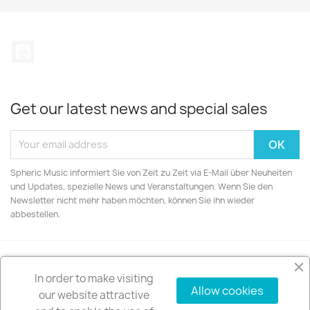
YouTube
Get our latest news and special sales
Spheric Music informiert Sie von Zeit zu Zeit via E-Mail über Neuheiten
und Updates, spezielle News und Veranstaltungen. Wenn Sie den
Newsletter nicht mehr haben möchten, können Sie ihn wieder
abbestellen.
In order to make visiting
PRODUCTS

Allow cookies
our website attractive