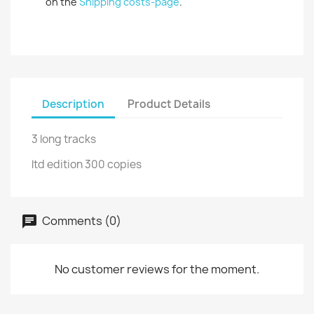
on the
Shipping costs-page
.
Description
Product Details
3 long tracks
ltd edition 300 copies
Comments (0)
No customer reviews for the moment.