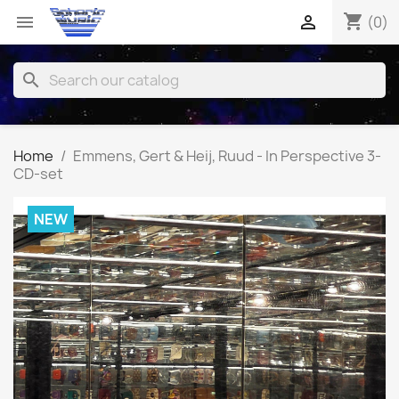
shopping_cart


(0)
search
Home
Emmens, Gert & Heij, Ruud - In Perspective 3-
CD-set
NEW