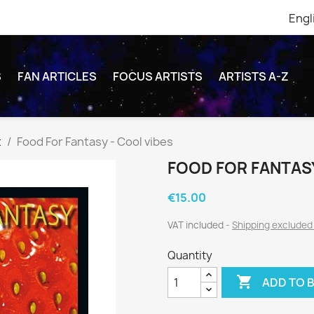
Engl
S
FAN ARTICLES
FOCUS ARTISTS
ARTISTS A-Z
t
Food For Fantasy - Cool vibes
FOOD FOR FANTASY
€15.00
VAT included
Shipping exclude
Quantity

ADD TO 