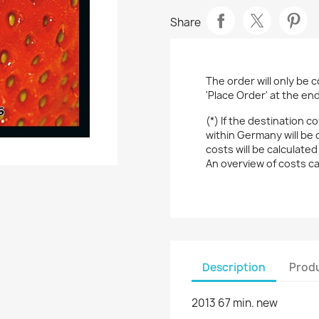
Share
The order will only be 
'Place Order' at the en
(*) If the destination c
within Germany will be 
costs will be calculated
An overview of costs c
Description
Produ
2013 67 min. new