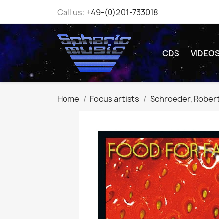
Call us:
+49-(0)201-733018
CDS
VIDEO
Home
Focus artists
Schroeder, Rober