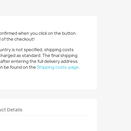
confirmed when you click on the button
d of the checkout!
ountry is not specified, shipping costs
charged as standard. The final shipping
 after entering the full delivery address.
an be found on the
Shipping costs-page
.
ct Details