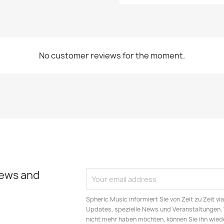
No customer reviews for the moment.
news and
Spheric Music informiert Sie von Zeit zu Zeit v
Updates, spezielle News und Veranstaltungen.
nicht mehr haben möchten, können Sie ihn wied