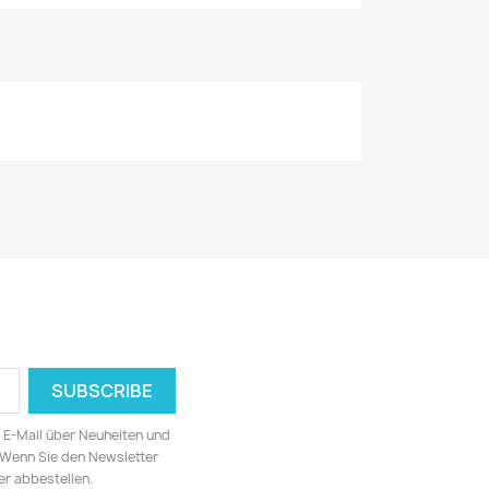
ia E-Mail über Neuheiten und
 Wenn Sie den Newsletter
er abbestellen.