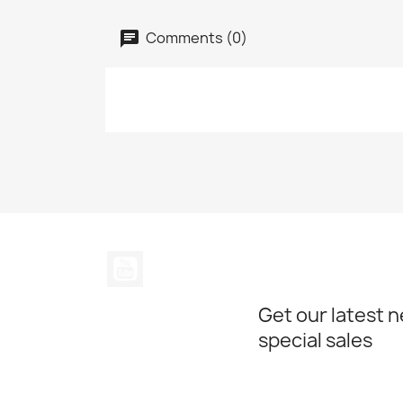
Comments (0)
YouTube
Get our latest 
special sales