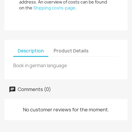
address. An overview of costs can be found
on the
Shipping costs-page
.
Description
Product Details
Book in german language
Comments (0)
No customer reviews for the moment.