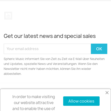
YouTube
Get our latest news and special sales
Spheric Music informiert Sie von Zeit zu Zeit via E-Mail über Neuheiten
und Updates, spezielle News und Veranstaltungen. Wenn Sie den
Newsletter nicht mehr haben möchten, können Sie ihn wieder
abbestellen.
In order to make visiting
PRODUCTS

Allow cookies
our website attractive
and to enable the use of