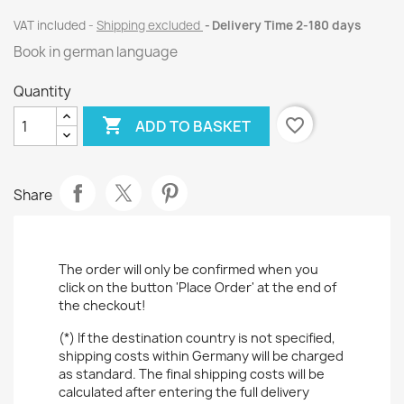
VAT included
Shipping excluded
Delivery Time 2-180 days
Book in german language
Quantity

favorite_border
ADD TO BASKET
Share
The order will only be confirmed when you
click on the button 'Place Order' at the end of
the checkout!
(*) If the destination country is not specified,
shipping costs within Germany will be charged
as standard. The final shipping costs will be
calculated after entering the full delivery