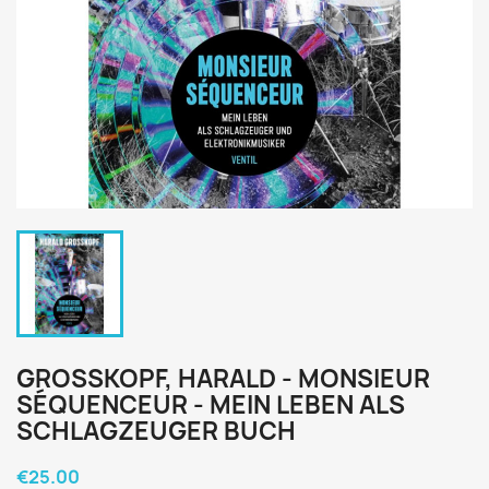
GROSSKOPF, HARALD - MONSIEUR
SÉQUENCEUR - MEIN LEBEN ALS
SCHLAGZEUGER BUCH
€25.00