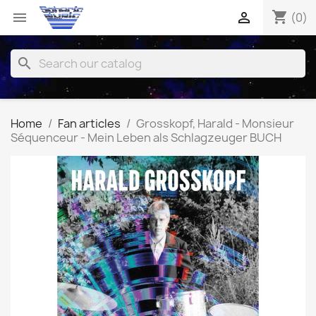
shopping_cart


(0)
search
Home
Fan articles
Grosskopf, Harald - Monsieur
Séquenceur - Mein Leben als Schlagzeuger BUCH