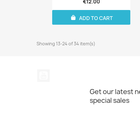
€12.00
ADD TO CART
Showing 13-24 of 34 item(s)
YouTube
Get our latest 
special sales