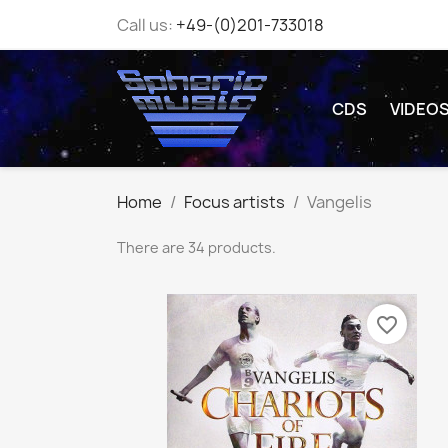
Call us:
+49-(0)201-733018
CDS
VIDEO
Home
Focus artists
Vangelis
There are 34 products.
favorite_border