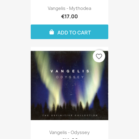
Vangelis - Mythodea
€17.00
ADD TO CART
favorite_border
Vangelis - Odyssey