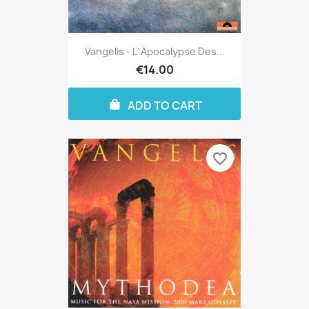
Vangelis - L`apocalypse Des...
€14.00
ADD TO CART
favorite_border