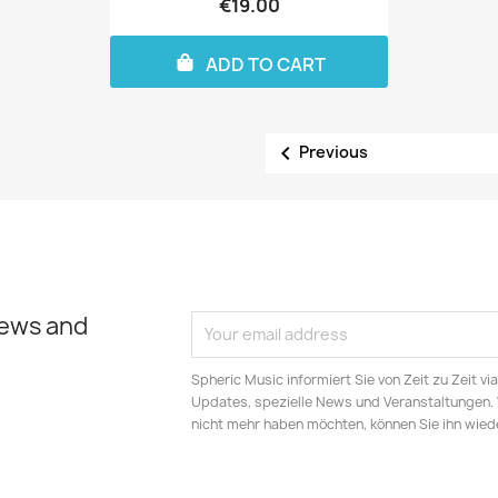
€19.00
ADD TO CART

Previous
news and
Spheric Music informiert Sie von Zeit zu Zeit v
Updates, spezielle News und Veranstaltungen.
nicht mehr haben möchten, können Sie ihn wied