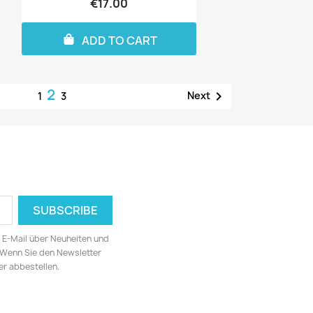
€17.00
ADD TO CART
2

Next
1
3
ia E-Mail über Neuheiten und
 Wenn Sie den Newsletter
er abbestellen.