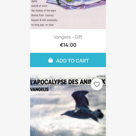
Vangelis - Gift
€14.00
ADD TO CART
favorite_border