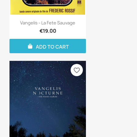
Vangelis - La Fete Sauvage
€19.00
ADD TO CART
favorite_border