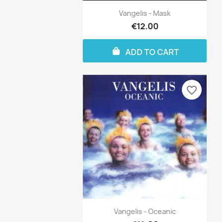
Vangelis - Mask
€12.00
ADD TO CART
favorite_border
Vangelis - Oceanic