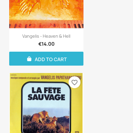
Vangelis - Heaven & Hell
€14.00
ADD TO CART
favorite_border