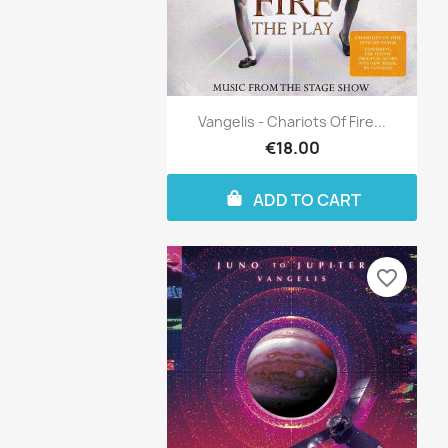
Vangelis - Chariots Of Fire...
€18.00
ADD TO CART
favorite_border